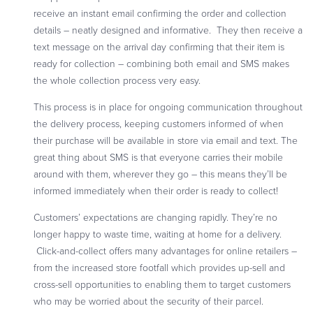
receive an instant email confirming the order and collection
details – neatly designed and informative. They then receive a
text message on the arrival day confirming that their item is
ready for collection – combining both email and SMS makes
the whole collection process very easy.
This process is in place for ongoing communication throughout
the delivery process, keeping customers informed of when
their purchase will be available in store via email and text. The
great thing about SMS is that everyone carries their mobile
around with them, wherever they go – this means they’ll be
informed immediately when their order is ready to collect!
Customers’ expectations are changing rapidly. They’re no
longer happy to waste time, waiting at home for a delivery.
Click-and-collect offers many advantages for online retailers –
from the increased store footfall which provides up-sell and
cross-sell opportunities to enabling them to target customers
who may be worried about the security of their parcel.