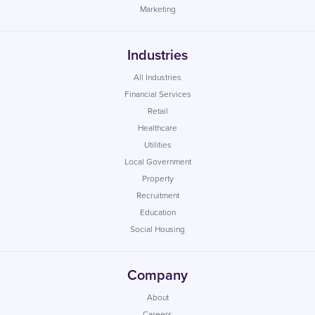
Marketing
Industries
All Industries
Financial Services
Retail
Healthcare
Utilities
Local Government
Property
Recruitment
Education
Social Housing
Company
About
Careers