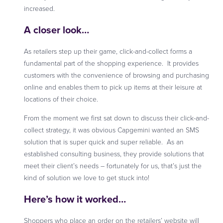
increased.
A closer look…
As retailers step up their game, click-and-collect forms a
fundamental part of the shopping experience. It provides
customers with the convenience of browsing and purchasing
online and enables them to pick up items at their leisure at
locations of their choice.
From the moment we first sat down to discuss their click-and-
collect strategy, it was obvious Capgemini wanted an SMS
solution that is super quick and super reliable. As an
established consulting business, they provide solutions that
meet their client’s needs – fortunately for us, that’s just the
kind of solution we love to get stuck into!
Here’s how it worked…
Shoppers who place an order on the retailers’ website will