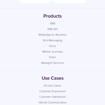
Products
SMS
SMS API
WhatsApp for Business
Rich Messaging
Voice
Mobile Journeys
Email
Managed Services
Use Cases
All Use Cases
Customer Experience
Customer Satisfaction
Internal Communication