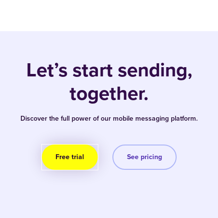
Let’s start sending,
together.
Discover the full power of our mobile messaging platform.
Free trial
See pricing