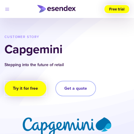
Free trial
Choose
your
region
CUSTOMER STORY
(UK)
Capgemini
Products
Solutions
Stepping into the future of retail
Developers
Pricing
Log
Why
in
Esendex
Try it for free
Get a quote