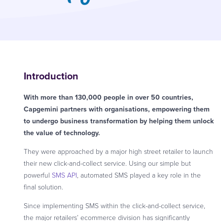
Introduction
With more than 130,000 people in over 50 countries,
Capgemini partners with organisations, empowering them
to undergo business transformation by helping them unlock
the value of technology.
They were approached by a major high street retailer to launch
their new click-and-collect service. Using our simple but
powerful
SMS API
, automated SMS played a key role in the
final solution.
Since implementing SMS within the click-and-collect service,
the major retailers’ ecommerce division has significantly