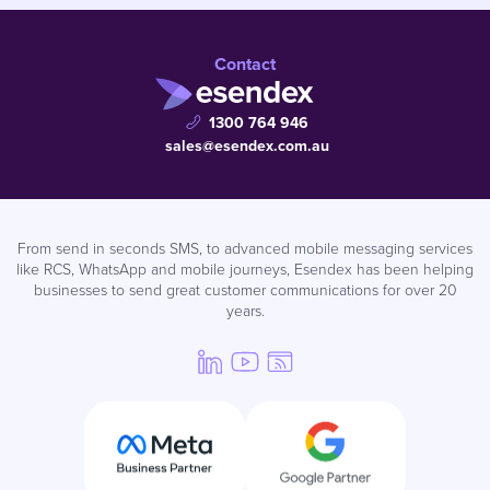
Contact
1300 764 946
sales@esendex.com.au
From send in seconds SMS, to advanced mobile messaging services
like RCS, WhatsApp and mobile journeys, Esendex has been helping
businesses to send great customer communications for over 20
years.