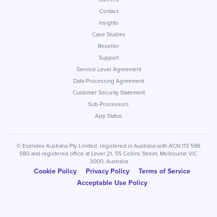
Contact
Insights
Case Studies
Reseller
Support
Service Level Agreement
Data Processing Agreement
Customer Security Statement
Sub-Processors
App Status
© Esendex Australia Pty Limited, registered in Australia with ACN 113 596
580 and registered office at Level 21, 55 Collins Street, Melbourne VIC
3000, Australia
Cookie Policy
Privacy Policy
Terms of Service
Acceptable Use Policy