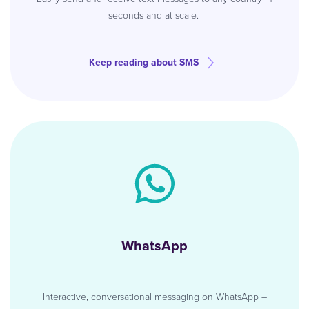
seconds and at scale.
Keep reading about SMS
WhatsApp
Interactive, conversational messaging on WhatsApp –