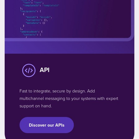
API
Fast to integrate, secure by design. Add
multichannel messaging to your systems with expert
support on hand.
Discover our APIs