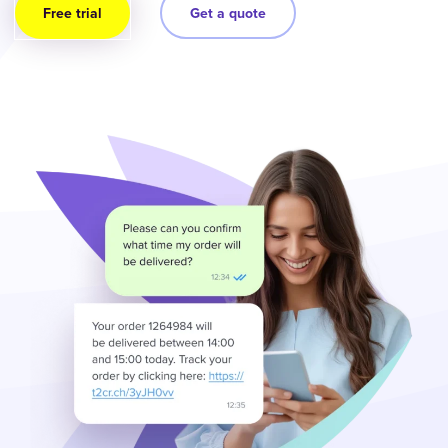
Free trial
Get a quote