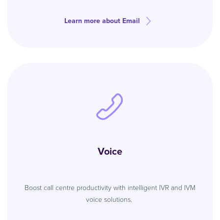
Learn more about Email
Voice
Boost call centre productivity with intelligent IVR and IVM
voice solutions.