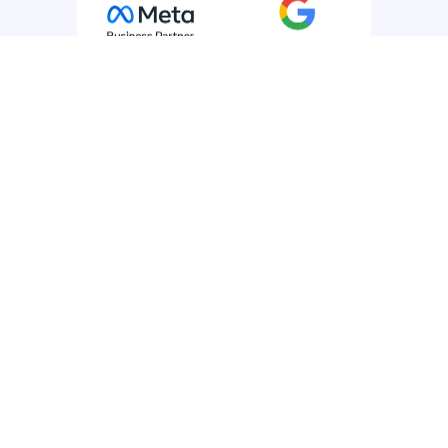
Products
SMS
SMS API
WhatsApp for Business
Rich Messaging
Voice
Mobile Journeys
Email
Managed Services
Use Cases
All Use Cases
Customer Experience