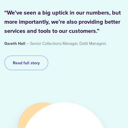
“We’ve seen a big uptick in our numbers, but
more importantly, we’re also providing better
services and tools to our customers.”
Gareth Hall
– Senior Collections Manager, Debt Managers
Read full story