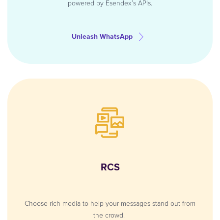
powered by Esendex’s APIs.
Unleash WhatsApp
RCS
Choose rich media to help your messages stand out from
the crowd.