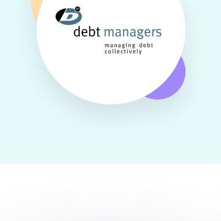
One solution for all types of messaging