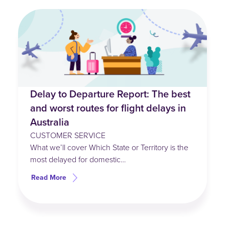
Delay to Departure Report: The best
and worst routes for flight delays in
Australia
CUSTOMER SERVICE
What we’ll cover Which State or Territory is the
most delayed for domestic…
Read More