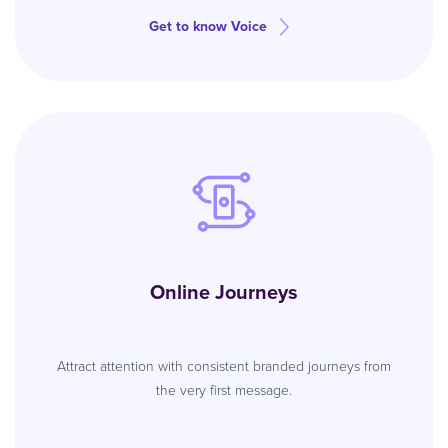
Get to know Voice
Online Journeys
Attract attention with consistent branded journeys from
the very first message.