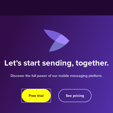
Let’s start sending, together.
Discover the full power of our mobile messaging platform.
Free trial
See pricing