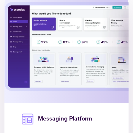
Messaging Platform