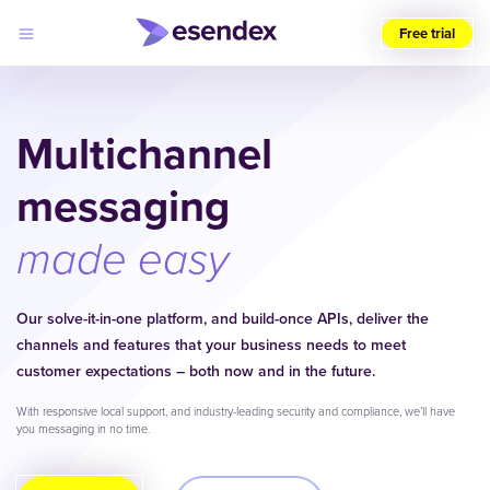
Free trial
Choose
your
region
Multichannel
(UK)
messaging
Products
Solutions
Developers
made easy
Pricing
Log
Why
in
Esendex
Our solve-it-in-one platform, and build-once APIs, deliver the
channels and features that your business needs to meet
customer expectations – both now and in the future.
With responsive local support, and industry-leading security and compliance, we’ll have
you messaging in no time.