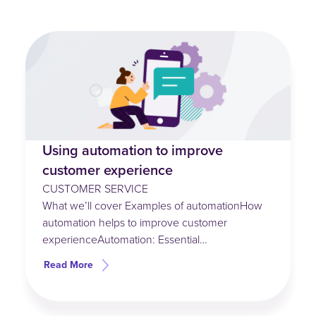
Using automation to improve
customer experience
CUSTOMER SERVICE
What we’ll cover Examples of automationHow
automation helps to improve customer
experienceAutomation: Essential…
Read More