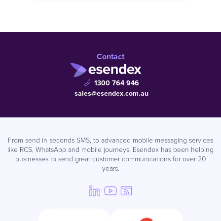
Contact
1300 764 946
sales@esendex.com.au
From send in seconds SMS, to advanced mobile messaging services
like RCS, WhatsApp and mobile journeys, Esendex has been helping
businesses to send great customer communications for over 20
years.