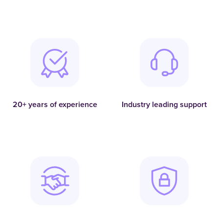
20+ years of experience
Industry leading support