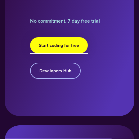
No commitment, 7 day free trial
Start coding for free
Developers Hub