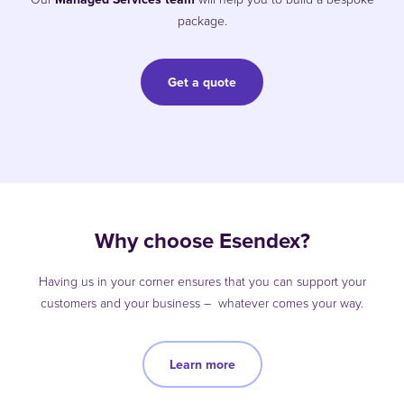
package.
Get a quote
Why choose Esendex?
Having us in your corner ensures that you can support your
customers and your business – whatever comes your way.
Learn more