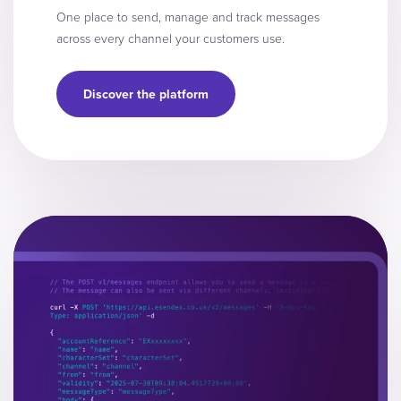
One place to send, manage and track messages
across every channel your customers use.
Discover the platform