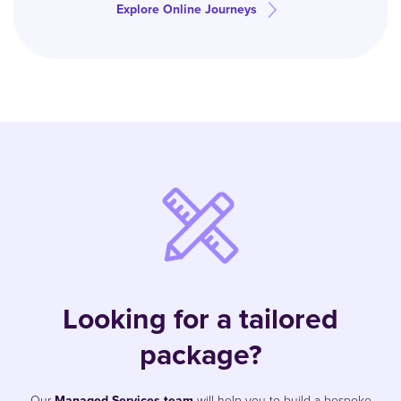
Explore Online Journeys
Looking for a tailored
package?
Our
Managed Services team
will help you to build a bespoke