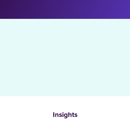
Insights