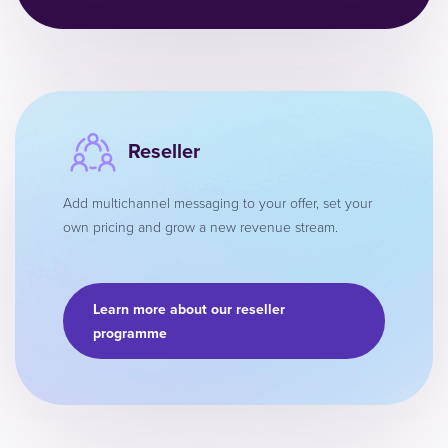
Reseller
Add multichannel messaging to your offer, set your
own pricing and grow a new revenue stream.
Learn more about our reseller
programme