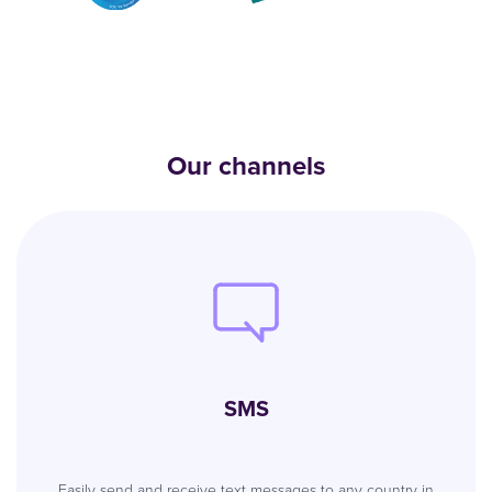
Our channels
SMS
Easily send and receive text messages to any country in