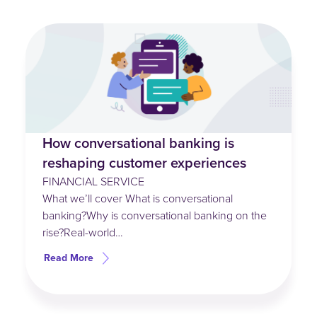
How conversational banking is
reshaping customer experiences
FINANCIAL SERVICE
What we’ll cover What is conversational
banking?Why is conversational banking on the
rise?Real-world…
Read More