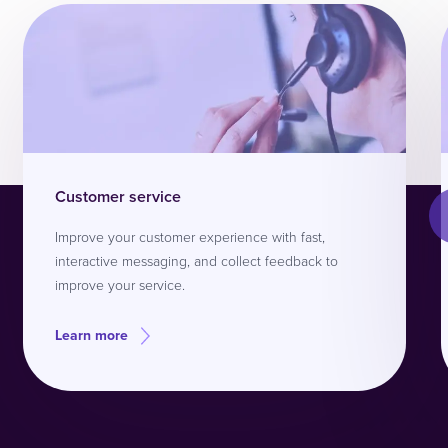
Customer service
Improve your customer experience with fast,
interactive messaging, and collect feedback to
improve your service.
Learn more