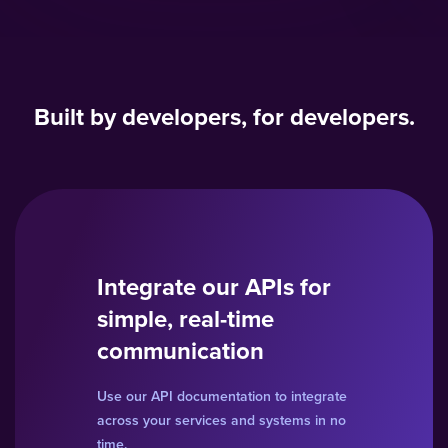
Built by developers, for developers.
Integrate our APIs for
simple, real-time
communication
Use our API documentation to integrate
across your services and systems in no
time.