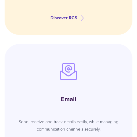
Discover RCS
Email
Send, receive and track emails easily, while managing
communication channels securely.