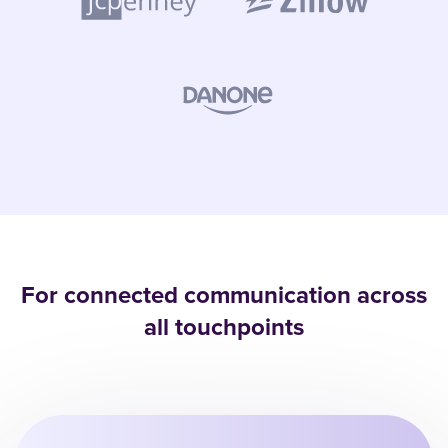
For connected communication across
all touchpoints