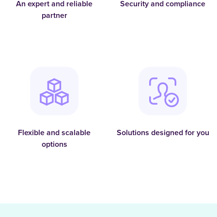
An expert and reliable
Security and compliance
partner
Flexible and scalable
Solutions designed for you
options