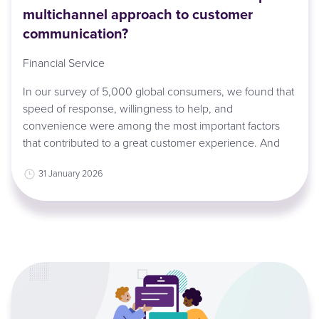
multichannel approach to customer
communication?
Financial Service
In our survey of 5,000 global consumers, we found that
speed of response, willingness to help, and
convenience were among the most important factors
that contributed to a great customer experience. And
31 January 2026