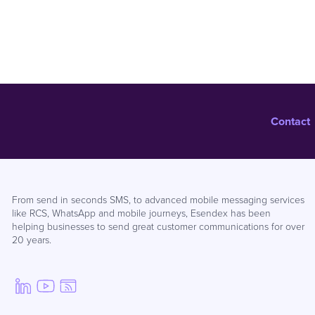
Contact
From send in seconds SMS, to advanced mobile messaging services
like RCS, WhatsApp and mobile journeys, Esendex has been
helping businesses to send great customer communications for over
20 years.