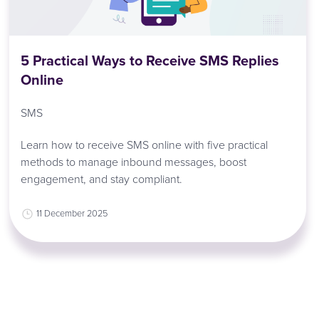
5 Practical Ways to Receive SMS Replies
Online
SMS
Learn how to receive SMS online with five practical
methods to manage inbound messages, boost
engagement, and stay compliant.
11 December 2025