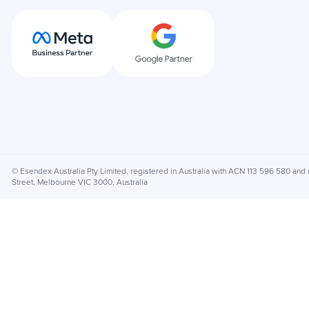
© Esendex Australia Pty Limited, registered in Australia with ACN 113 596 580 and r
Street, Melbourne VIC 3000, Australia