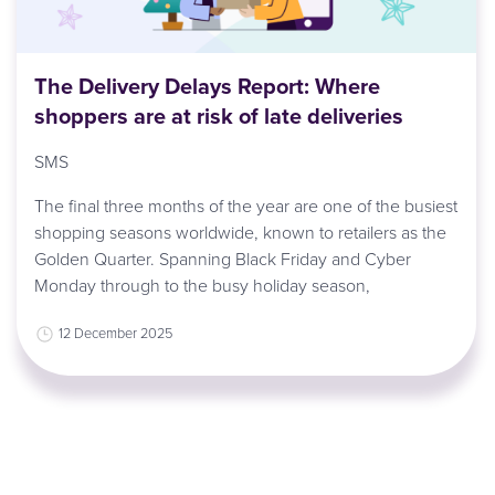
The Delivery Delays Report: Where
shoppers are at risk of late deliveries
SMS
The final three months of the year are one of the busiest
shopping seasons worldwide, known to retailers as the
Golden Quarter. Spanning Black Friday and Cyber
Monday through to the busy holiday season,
12 December 2025