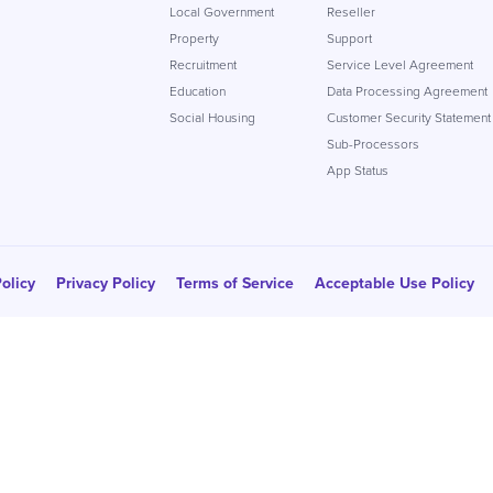
Local Government
Reseller
Property
Support
Recruitment
Service Level Agreement
Education
Data Processing Agreement
Social Housing
Customer Security Statement
Sub-Processors
App Status
olicy
Privacy Policy
Terms of Service
Acceptable Use Policy