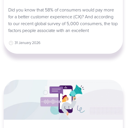
Did you know that 58% of consumers would pay more
for a better customer experience (CX)? And according
to our recent global survey of 5,000 consumers, the top
factors people associate with an excellent
31 January 2026