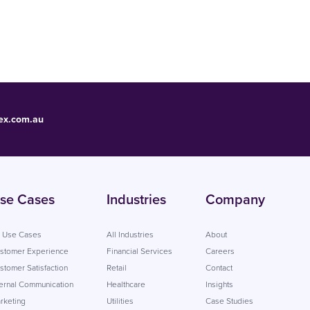
ex.com.au
se Cases
Industries
Company
l Use Cases
All Industries
About
stomer Experience
Financial Services
Careers
stomer Satisfaction
Retail
Contact
ternal Communication
Healthcare
Insights
rketing
Utilities
Case Studies