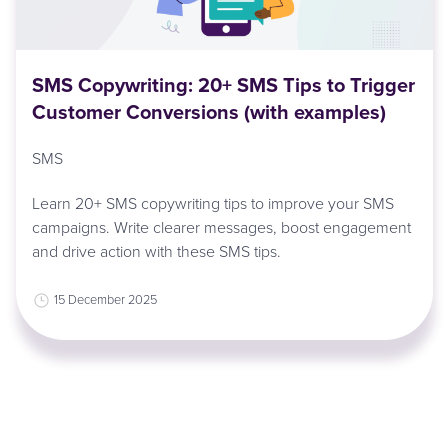
SMS Copywriting: 20+ SMS Tips to Trigger
Customer Conversions (with examples)
SMS
Learn 20+ SMS copywriting tips to improve your SMS
campaigns. Write clearer messages, boost engagement
and drive action with these SMS tips.
15 December 2025