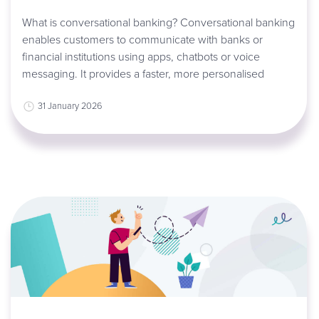
What is conversational banking? Conversational banking
enables customers to communicate with banks or
financial institutions using apps, chatbots or voice
messaging. It provides a faster, more personalised
31 January 2026