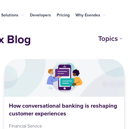
Solutions
Developers
Pricing
Why Esendex
x Blog
Topics
How conversational banking is reshaping
customer experiences
Financial Service