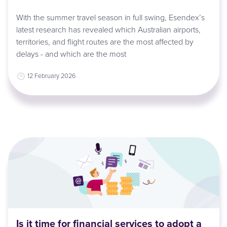
With the summer travel season in full swing, Esendex’s
latest research has revealed which Australian airports,
territories, and flight routes are the most affected by
delays - and which are the most
12 February 2026
Is it time for financial services to adopt a