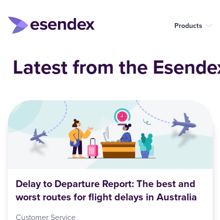
Products
Latest from the Esende
Delay to Departure Report: The best and
worst routes for flight delays in Australia
Customer Service