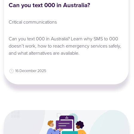
Can you text 000 in Australia?
Critical communications
Can you text 000 in Australia? Learn why SMS to 000
doesn’t work, how to reach emergency services safely,
and what alternatives are available.
16 December 2025