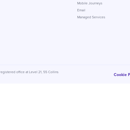
Mobile Journeys
Email
Managed Services
egistered office at Level 21, 55 Collins
Cookie P