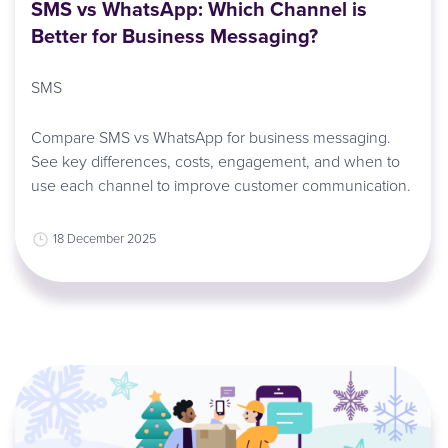
SMS vs WhatsApp: Which Channel is
Better for Business Messaging?
SMS
Compare SMS vs WhatsApp for business messaging.
See key differences, costs, engagement, and when to
use each channel to improve customer communication.
18 December 2025