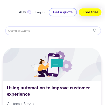
Get a quote
Free trial
AUS
Log in
Using automation to improve customer
experience
Customer Service