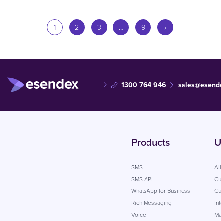
1
2
3
…
9
›
1300 764 946
sales@esend
Products
U
SMS
Al
SMS API
Cu
WhatsApp for Business
Cu
Rich Messaging
In
Voice
Ma