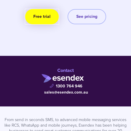
Free trial
See pricing
Contact
1300 764 946
sales@esendex.com.au
From send in seconds SMS, to advanced mobile messaging services
like RCS, WhatsApp and mobile journeys, Esendex has been helping
businesses to send great customer communications for over 20