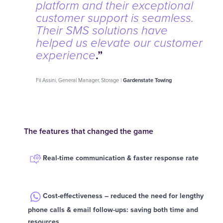
platform and their exceptional
customer support is seamless.
Their SMS solutions have
helped us elevate our customer
.”
experience
Fil Assini, General Manager, Storage |
Gardenstate Towing
The features that changed the game
Real-time communication & faster response rate
Cost-effectiveness – reduced the need for lengthy
phone calls & email follow-ups: saving both time and
resources