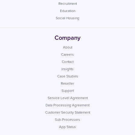
Recruitment
Education
Social Housing
Company
About
Careers
Contact
Insights
Case Studies
Reseller
Support
Service Level Agreement
Data Processing Agreement
Customer Security Statement
Sub-Processors
App Status