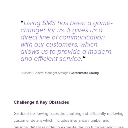
“
Using SMS has been a game-
changer for us. It gives us a
direct line of communication
with our customers, which
allows us to provide a modern
“
and efficient service.
Fil Assini, General Manager, Storage |
Gardenstate Towing
Challenge & Key Obstacles
Gardenstate Towing faces the challenge of efficiently retrieving
customer details which includes insurance number and
personal details in order to expedite the job turnover and close