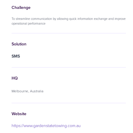
Challenge
To streamline communication by allowing quick information exchange and improve
operational performance
Solution
SMS
HQ
Melbourne, Australia
Website
https://www.gardenstatetowing.com.au