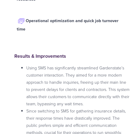
Operational optimization and quick job turnover
time
Results & Improvements
Using SMS has significantly streamlined Gardenstate’s
customer interaction. They aimed for a more modern
approach to handle inquiries, freeing up their main line
to prevent delays for clients and contractors. This system
allows their customers to communicate directly with their
team, bypassing any wait times.
Since switching to SMS for gathering insurance details,
their response times have drastically improved. The
public prefers simple and efficient communication
methods, crucial for their operations to run smoothly.