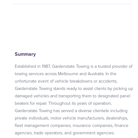
Summary
Established in 1987, Gardenstate Towing is a trusted provider of
towing services across Melbourne and Australia. In the
unfortunate event of vehicle breakdowns or accidents,
Gardenstate Towing stands ready to assist clients by picking up
damaged vehicles and transporting them to designated panel
beaters for repair. Throughout its years of operation,
Gardenstate Towing has served a diverse clientele including
private individuals, motor vehicle manufacturers, dealerships,
fleet management companies, insurance companies, finance
agencies, trade operators, and government agencies.