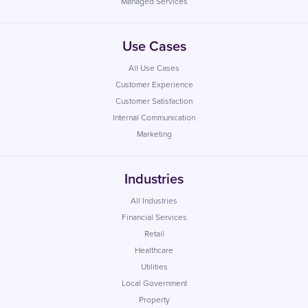
Managed Services
Use Cases
All Use Cases
Customer Experience
Customer Satisfaction
Internal Communication
Marketing
Industries
All Industries
Financial Services
Retail
Healthcare
Utilities
Local Government
Property