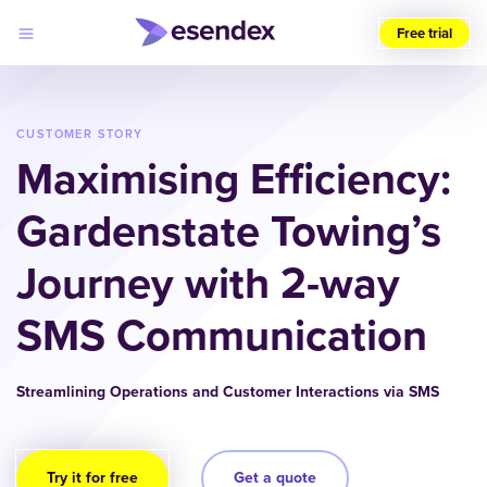
Free trial
Choose
your
region
CUSTOMER STORY
(UK)
Maximising Efficiency:
Products
Gardenstate Towing’s
Solutions
Developers
Journey with 2-way
Pricing
Log
Why
in
Esendex
SMS Communication
Streamlining Operations and Customer Interactions via SMS
Try it for free
Get a quote