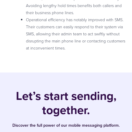
Avoiding lengthy hold times benefits both callers and
their business phone lines.
Operational efficiency has notably improved with SMS.
Their customers can easily respond to their system via
SMS, allowing their admin team to act swiftly without
disrupting the main phone line or contacting customers
at inconvenient times.
Let’s start sending,
together.
Discover the full power of our mobile messaging platform.