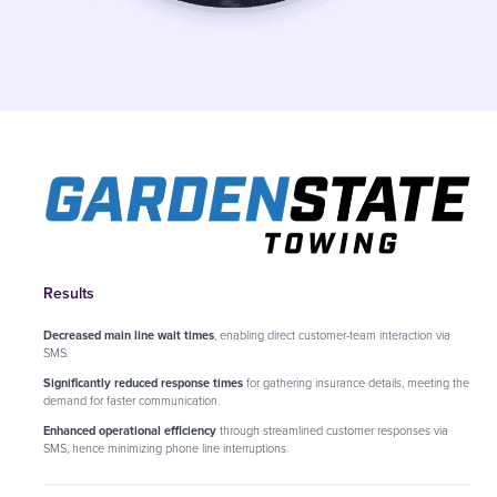
Results
Decreased main line wait times
, enabling direct customer-team interaction via
SMS.
Significantly reduced response times
for gathering insurance details, meeting the
demand for faster communication.
Enhanced operational efficiency
through streamlined customer responses via
SMS, hence minimizing phone line interruptions.