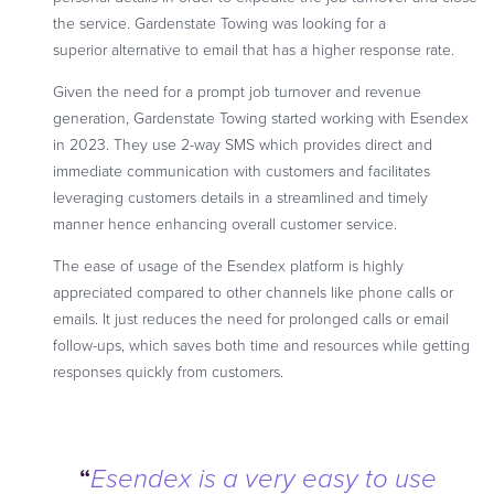
the service. Gardenstate Towing was looking for a
superior alternative to email that has a higher response rate.
Given the need for a prompt job turnover and revenue
generation, Gardenstate Towing started working with Esendex
in 2023. They use 2-way SMS which provides direct and
immediate communication with customers and facilitates
leveraging customers details in a streamlined and timely
manner hence enhancing overall customer service.
The ease of usage of the Esendex platform is highly
appreciated compared to other channels like phone calls or
emails. It just reduces the need for prolonged calls or email
follow-ups, which saves both time and resources while getting
responses quickly from customers.
“
Esendex is a very easy to use