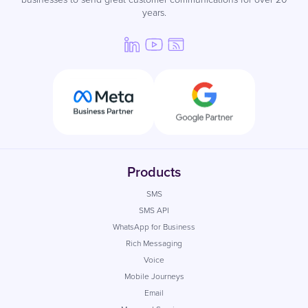
years.
Products
SMS
SMS API
WhatsApp for Business
Rich Messaging
Voice
Mobile Journeys
Email