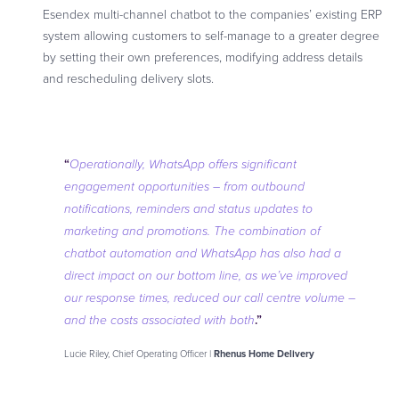
Esendex multi-channel chatbot to the companies’ existing ERP
system allowing customers to self-manage to a greater degree
by setting their own preferences, modifying address details
and rescheduling delivery slots.
“
Operationally,
WhatsApp offers significant
engagement opportunities – from outbound
notifications, reminders and status updates to
marketing and promotions. The combination of
chatbot automation and WhatsApp has also had a
direct impact on our bottom line, as we’ve improved
our response times, reduced our call centre volume –
.”
and the costs associated with both
Lucie Riley, Chief Operating Officer |
Rhenus Home Delivery