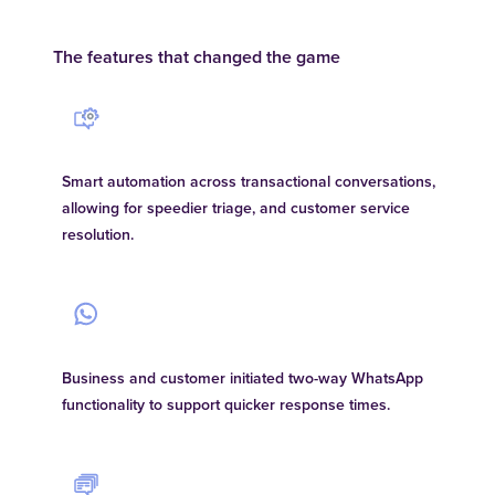
The features that changed the game
Smart automation across transactional conversations,
allowing for speedier triage, and customer service
resolution.
Business and customer initiated two-way WhatsApp
functionality to support quicker response times.