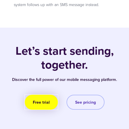
system follows up with an SMS message instead.
Let’s start sending,
together.
Discover the full power of our mobile messaging platform.
Free trial
See pricing