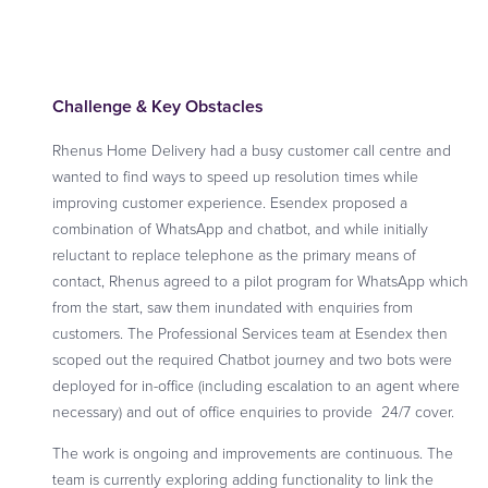
Challenge & Key Obstacles
Rhenus Home Delivery had a busy customer call centre and
wanted to find ways to speed up resolution times while
improving customer experience. Esendex proposed a
combination of WhatsApp and chatbot, and while initially
reluctant to replace telephone as the primary means of
contact, Rhenus agreed to a pilot program for WhatsApp which
from the start, saw them inundated with enquiries from
customers. The Professional Services team at Esendex then
scoped out the required Chatbot journey and two bots were
deployed for in-office (including escalation to an agent where
necessary) and out of office enquiries to provide 24/7 cover.
The work is ongoing and improvements are continuous. The
team is currently exploring adding functionality to link the