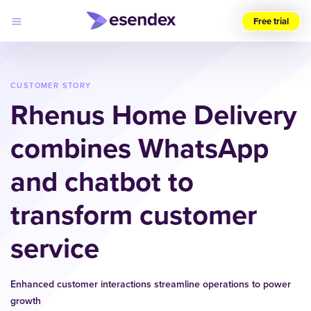
Free trial
Choose
your
region
CUSTOMER STORY
(UK)
Rhenus Home Delivery
Products
combines WhatsApp
Solutions
Developers
and chatbot to
Pricing
Log
Why
in
Esendex
transform customer
service
Enhanced customer interactions streamline operations to power
growth