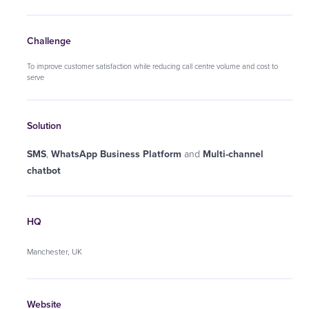
Challenge
To improve customer satisfaction while reducing call centre volume and cost to
serve
Solution
SMS
,
WhatsApp Business Platform
and
Multi-channel
chatbot
HQ
Manchester, UK
Website