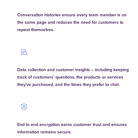
Conversation histories ensure every team member is on
the same page and reduces the need for customers to
repeat themselves.
Data collection and customer insights – including keeping
track of customers’ questions, the products or services
they’ve purchased, and the times they prefer to chat.
End to end encryption earns customer trust and ensures
information remains secure.