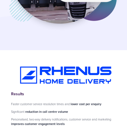
Results
Faster customer service resolution times and
lower cost per enquiry
Significant
reduction in call centre volume
Personalised, two-way delivery notifications, customer service and marketing
improves customer engagement levels