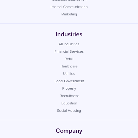
Internal Communication
Marketing
Industries
All Industries
Financial Services
Retail
Healthcare
Utilities
Local Government
Property
Recruitment
Education
Social Housing
Company