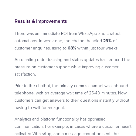
Results & Improvements
There was an immediate ROI from WhatsApp and chatbot
automations. In week one, the chatbot handled
29%
of
customer enquiries, rising to
68%
within just four weeks.
Automating order tracking and status updates has reduced the
pressure on customer support while improving customer
satisfaction.
Prior to the chatbot, the primary comms channel was inbound
telephone, with an average wait time of 25-40 minutes. Now
customers can get answers to their questions instantly without
having to wait for an agent.
Analytics and platform functionality has optimised
communication. For example, in cases where a customer hasn’t
activated WhatsApp, and a message cannot be sent, the