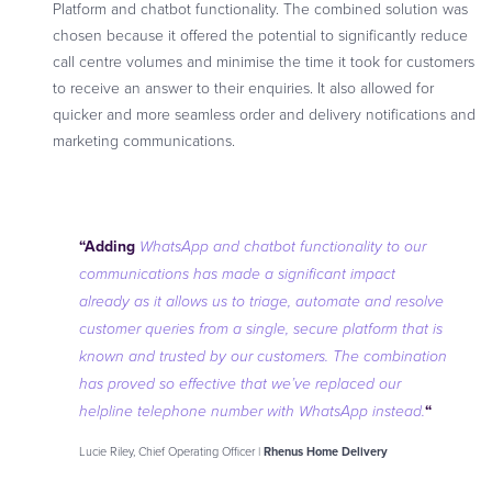
Platform and chatbot functionality. The combined solution was
chosen because it offered the potential to significantly reduce
call centre volumes and minimise the time it took for customers
to receive an answer to their enquiries. It also allowed for
quicker and more seamless order and delivery notifications and
marketing communications.
“Adding
WhatsApp and chatbot functionality to our
communications has made a significant impact
already as it allows us to triage, automate and resolve
customer queries from a single, secure platform that is
known and trusted by our customers. The combination
has proved so effective that we’ve replaced our
“
helpline telephone number with WhatsApp instead
.
Lucie Riley, Chief Operating Officer |
Rhenus Home Delivery