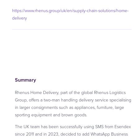
https://www.rhenus.group/uk/en/supply-chain-solutions/home-
delivery
Summary
Rhenus Home Delivery, part of the global Rhenus Logistics
Group, offers a two-man handling delivery service specialising
in larger consignments such as appliances, furniture, large
sporting equipment and brown goods.
The UK team has been successfully using SMS from Esendex
since 2011 and in 2023, decided to add WhatsApp Business