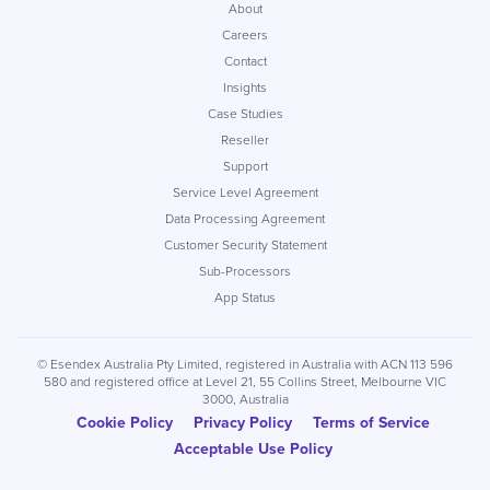
About
Careers
Contact
Insights
Case Studies
Reseller
Support
Service Level Agreement
Data Processing Agreement
Customer Security Statement
Sub-Processors
App Status
© Esendex Australia Pty Limited, registered in Australia with ACN 113 596
580 and registered office at Level 21, 55 Collins Street, Melbourne VIC
3000, Australia
Cookie Policy
Privacy Policy
Terms of Service
Acceptable Use Policy