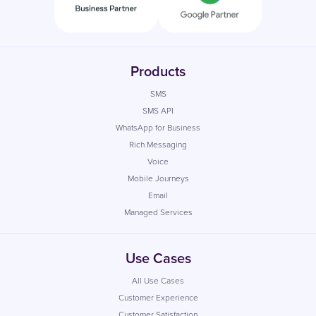
Products
SMS
SMS API
WhatsApp for Business
Rich Messaging
Voice
Mobile Journeys
Email
Managed Services
Use Cases
All Use Cases
Customer Experience
Customer Satisfaction