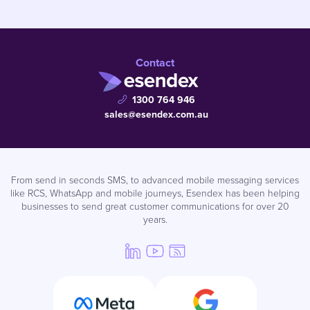
Contact
1300 764 946
sales@esendex.com.au
From send in seconds SMS, to advanced mobile messaging services
like RCS, WhatsApp and mobile journeys, Esendex has been helping
businesses to send great customer communications for over 20
years.