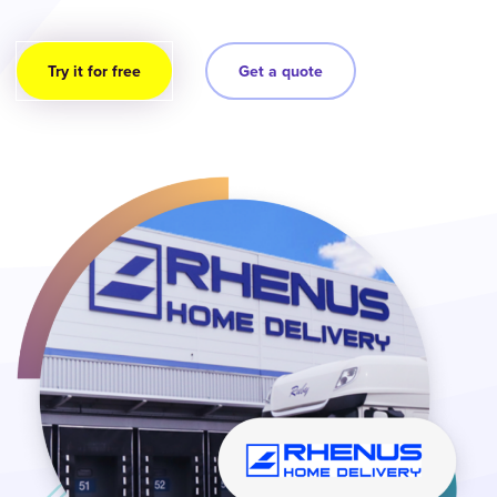
Try it for free
Get a quote