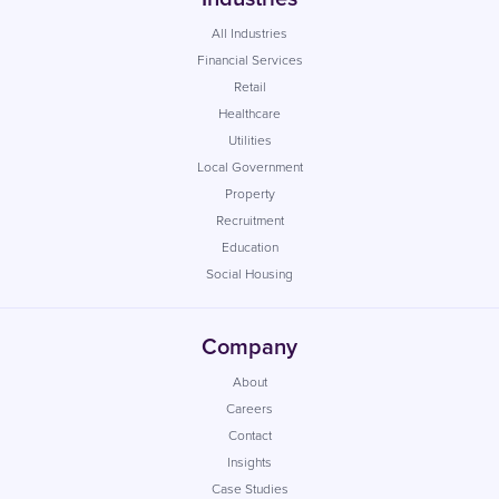
All Industries
Financial Services
Retail
Healthcare
Utilities
Local Government
Property
Recruitment
Education
Social Housing
Company
About
Careers
Contact
Insights
Case Studies