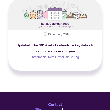
10 January 2018
[Updated] The 2019 retail calendar – key dates to
plan for a successful year
,
,
Infographic
Retail
retail marketing
Contact