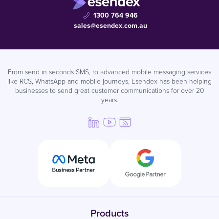
1300 764 946
sales@esendex.com.au
From send in seconds SMS, to advanced mobile messaging services
like RCS, WhatsApp and mobile journeys, Esendex has been helping
businesses to send great customer communications for over 20
years.
Products