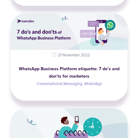
21 November 2022
WhatsApp Business Platform etiquette: 7 do’s and
don’ts for marketers
,
Conversational Messaging
WhatsApp