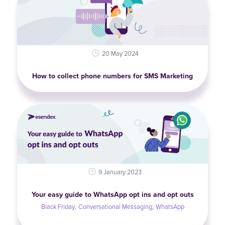
20 May 2024
How to collect phone numbers for SMS Marketing
9 January 2023
Your easy guide to WhatsApp opt ins and opt outs
,
,
Black Friday
Conversational Messaging
WhatsApp