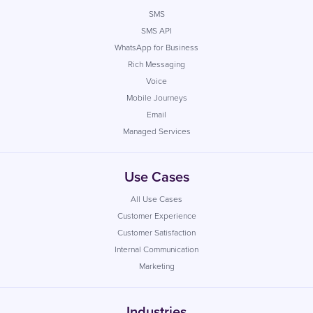
SMS
SMS API
WhatsApp for Business
Rich Messaging
Voice
Mobile Journeys
Email
Managed Services
Use Cases
All Use Cases
Customer Experience
Customer Satisfaction
Internal Communication
Marketing
Industries