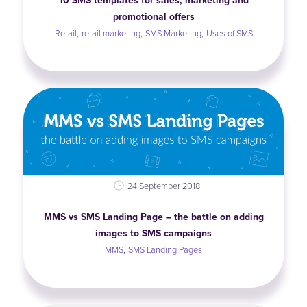
10 SMS templates for sales, marketing and
promotional offers
,
,
,
Retail
retail marketing
SMS Marketing
Uses of SMS
24 September 2018
MMS vs SMS Landing Page – the battle on adding
images to SMS campaigns
,
MMS
SMS Landing Pages