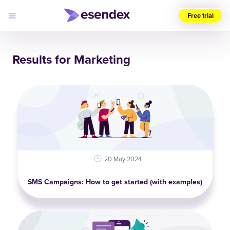
Free trial
Choose
your
Results for Marketing
region
(UK)
Products
Solutions
Developers
Pricing
Log
Why
in
Esendex
20 May 2024
SMS Campaigns: How to get started (with examples)