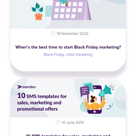
18 November 2022
When’s the best time to start Black Friday marketing?
,
Black Friday
retail marketing
10 June 2019