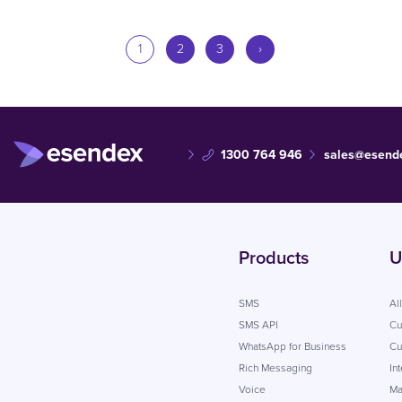
1
2
3
›
1300 764 946
sales@esend
Products
U
SMS
Al
SMS API
Cu
WhatsApp for Business
Cu
Rich Messaging
In
Voice
Ma