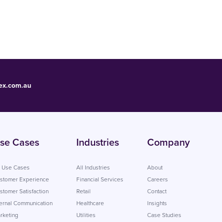
ex.com.au
se Cases
Industries
Company
l Use Cases
All Industries
About
stomer Experience
Financial Services
Careers
stomer Satisfaction
Retail
Contact
ternal Communication
Healthcare
Insights
rketing
Utilities
Case Studies