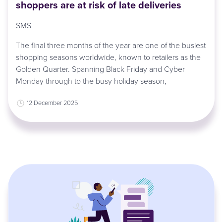
shoppers are at risk of late deliveries
SMS
The final three months of the year are one of the busiest
shopping seasons worldwide, known to retailers as the
Golden Quarter. Spanning Black Friday and Cyber
Monday through to the busy holiday season,
12 December 2025