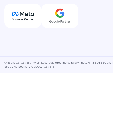
© Esendex Australia Pty Limited, registered in Australia with ACN 113 596 580 and r
Street, Melbourne VIC 3000, Australia