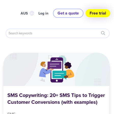
Get a quote
Free trial
AUS
Log in
SMS Copywriting: 20+ SMS Tips to Trigger
Customer Conversions (with examples)