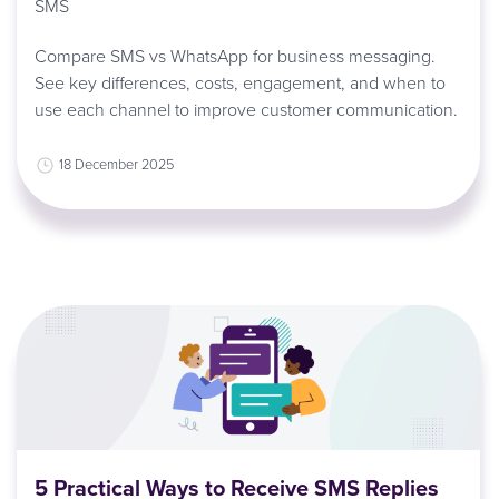
SMS
Compare SMS vs WhatsApp for business messaging.
See key differences, costs, engagement, and when to
use each channel to improve customer communication.
18 December 2025
5 Practical Ways to Receive SMS Replies