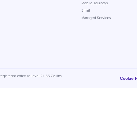
Mobile Journeys
Email
Managed Services
egistered office at Level 21, 55 Collins
Cookie P