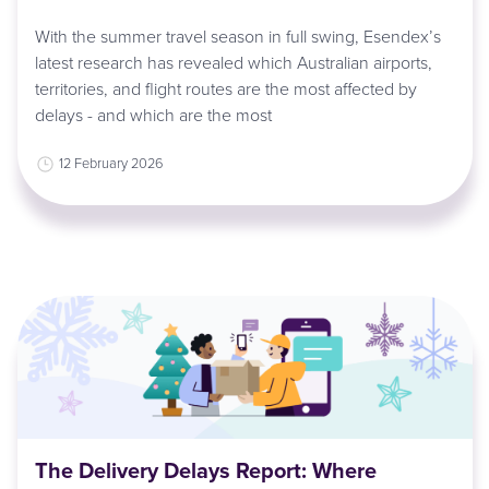
With the summer travel season in full swing, Esendex’s
latest research has revealed which Australian airports,
territories, and flight routes are the most affected by
delays - and which are the most
12 February 2026
The Delivery Delays Report: Where