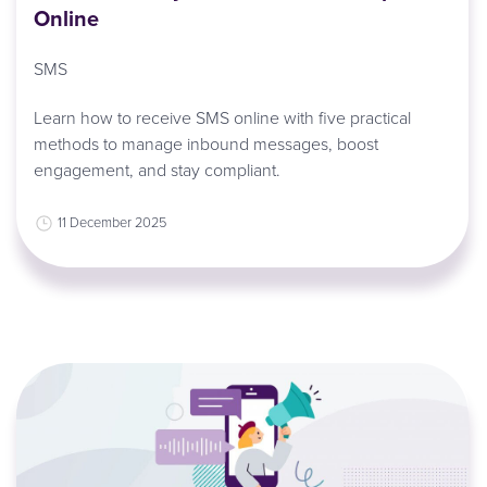
Online
SMS
Learn how to receive SMS online with five practical
methods to manage inbound messages, boost
engagement, and stay compliant.
11 December 2025