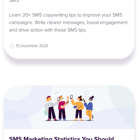
SMS
Learn 20+ SMS copywriting tips to improve your SMS
campaigns. Write clearer messages, boost engagement
and drive action with these SMS tips.
15 December 2025
SMS Marketing Statistics You Should