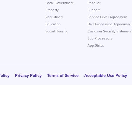
Local Government
Reseller
Property
Support
Recruitment
Service Level Agreement
Education
Data Processing Agreement
Social Housing
Customer Security Statement
Sub-Processors
App Status
olicy
Privacy Policy
Terms of Service
Acceptable Use Policy