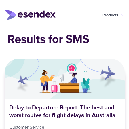
Products
Results for SMS
Delay to Departure Report: The best and
worst routes for flight delays in Australia
Customer Service