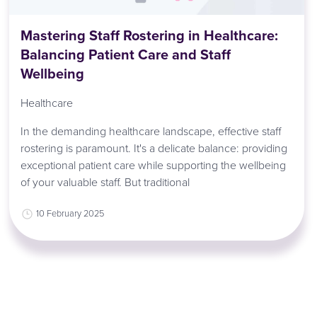
Mastering Staff Rostering in Healthcare:
Balancing Patient Care and Staff
Wellbeing
Healthcare
In the demanding healthcare landscape, effective staff
rostering is paramount. It's a delicate balance: providing
exceptional patient care while supporting the wellbeing
of your valuable staff. But traditional
10 February 2025