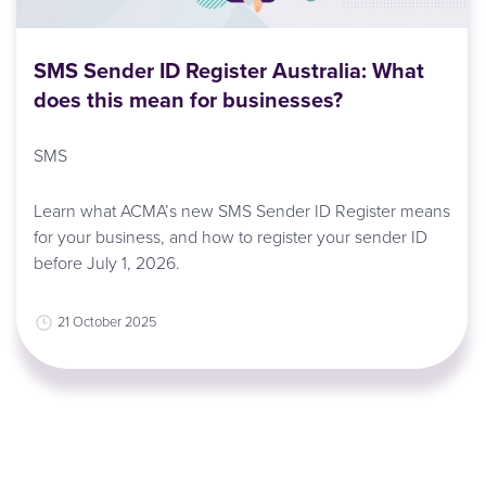
SMS Sender ID Register Australia: What
does this mean for businesses?
SMS
Learn what ACMA’s new SMS Sender ID Register means
for your business, and how to register your sender ID
before July 1, 2026.
21 October 2025