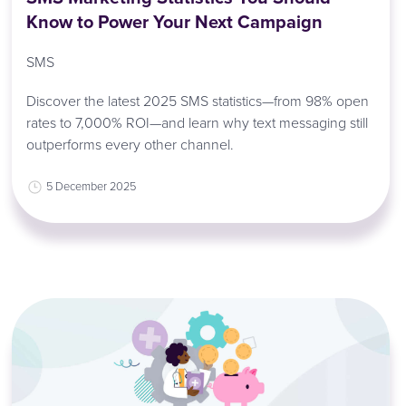
Know to Power Your Next Campaign
SMS
Discover the latest 2025 SMS statistics—from 98% open
rates to 7,000% ROI—and learn why text messaging still
outperforms every other channel.
5 December 2025