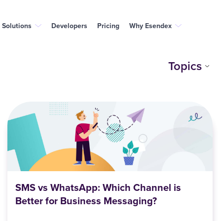
Solutions
Developers
Pricing
Why Esendex
Topics
SMS vs WhatsApp: Which Channel is
Better for Business Messaging?