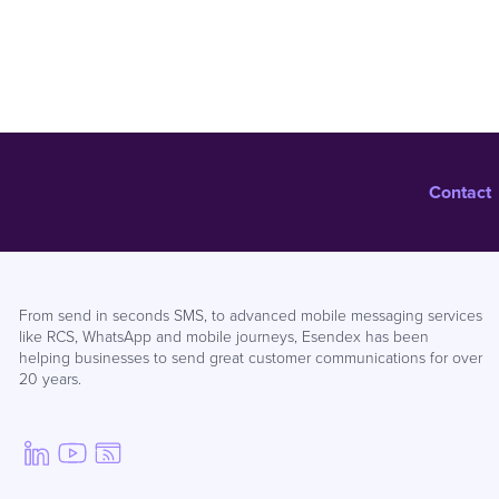
Contact
From send in seconds SMS, to advanced mobile messaging services
like RCS, WhatsApp and mobile journeys, Esendex has been
helping businesses to send great customer communications for over
20 years.