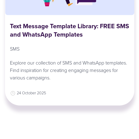
Text Message Template Library: FREE SMS
and WhatsApp Templates
SMS
Explore our collection of SMS and WhatsApp templates.
Find inspiration for creating engaging messages for
various campaigns.
24 October 2025